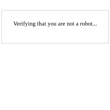
Verifying that you are not a robot...